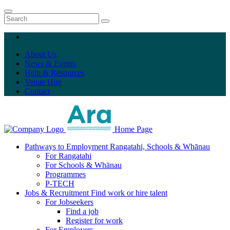
About Us
News & Events
Help & Resources
Venue Hire
Contact
Home Page
Pathways to Employment
Rangatahi, Schools & Whānau
For Rangatahi
For Schools & Whānau
Programmes
P-TECH
Jobs & Recruitment
Find work or hire talent
For Jobseekers
Find a job
Register for work
For Employers