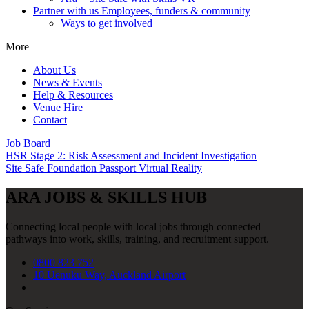
Partner with us
Employees, funders & community
Ways to get involved
More
About Us
News & Events
Help & Resources
Venue Hire
Contact
Job Board
HSR Stage 2: Risk Assessment and Incident Investigation
Site Safe Foundation Passport Virtual Reality
ARA JOBS & SKILLS HUB
Connecting local people with local jobs through connected
pathways into work, skills, training, and recruitment support.
0800 823 752
10 Uenuku Way, Auckland Airport