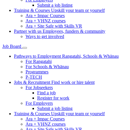
Submit a job listing
Training & Courses
Upskill your team or yourself
Ara + Impac Courses
Ara + VHNZ courses
Ara + Site Safe with Skills VR
Partner with us
Employees, funders & community
Ways to get involved
Job Board
Pathways to Employment
Rangatahi, Schools & Whānau
For Rangatahi
For Schools & Whānau
Programmes
P-TECH
Jobs & Recruitment
Find work or hire talent
For Jobseekers
Find a job
Register for work
For Employers
Submit a job listing
Training & Courses
Upskill your team or yourself
Ara + Impac Courses
Ara + VHNZ courses
Ara + Site Safe with Skills VR