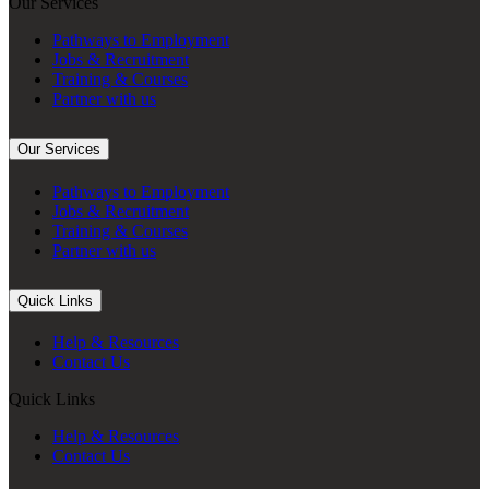
Our Services
Pathways to Employment
Jobs & Recruitment
Training & Courses
Partner with us
Our Services
Pathways to Employment
Jobs & Recruitment
Training & Courses
Partner with us
Quick Links
Help & Resources
Contact Us
Quick Links
Help & Resources
Contact Us