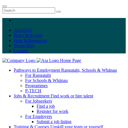
About Us
News & Events
Help & Resources
Venue Hire
Contact
Home Page
Pathways to Employment
Rangatahi, Schools & Whānau
For Rangatahi
For Schools & Whānau
Programmes
P-TECH
Jobs & Recruitment
Find work or hire talent
For Jobseekers
Find a job
Register for work
For Employers
Submit a job listing
Training & Courses
Upskill your team or yourself