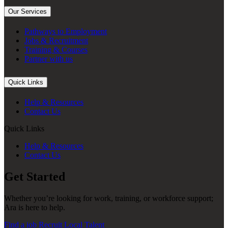
Our Services
Pathways to Employment
Jobs & Recruitment
Training & Courses
Partner with us
Quick Links
Help & Resources
Contact Us
Quick Links
Help & Resources
Contact Us
Get Started
Whether you’re looking for work, training, or workforce support;
Ara is here to help.
Find a job
Recruit Local Talent