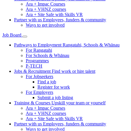
Ara + Impac Courses
Ara + VHNZ courses
Ara + Site Safe with Skills VR
Partner with us
Employees, funders & community
Ways to get involved
Job Board
Pathways to Employment
Rangatahi, Schools & Whānau
For Rangatahi
For Schools & Whānau
Programmes
P-TECH
Jobs & Recruitment
Find work or hire talent
For Jobseekers
Find a job
Register for work
For Employers
Submit a job listing
Training & Courses
Upskill your team or yourself
Ara + Impac Courses
Ara + VHNZ courses
Ara + Site Safe with Skills VR
Partner with us
Employees, funders & community
Ways to get involved