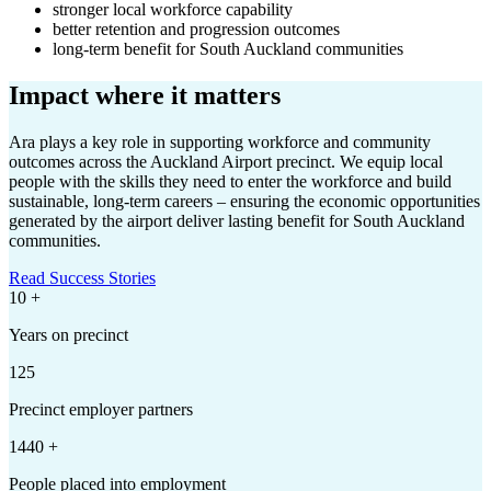
stronger local workforce capability
better retention and progression outcomes
long-term benefit for South Auckland communities
Impact where it matters
Ara plays a key role in supporting workforce and community
outcomes across the Auckland Airport precinct. We equip local
people with the skills they need to enter the workforce and build
sustainable, long-term careers – ensuring the economic opportunities
generated by the airport deliver lasting benefit for South Auckland
communities.
Read Success Stories
10
+
Years on precinct
125
Precinct employer partners
1440
+
People placed into employment