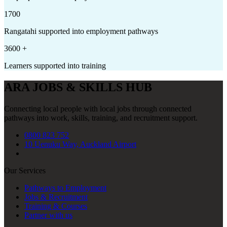
1700
Rangatahi supported into employment pathways
3600
+
Learners supported into training
ARA JOBS & SKILLS HUB
Connecting local people with local jobs through connected
pathways into work, skills, training, and recruitment support.
0800 823 752
10 Uenuku Way, Auckland Airport
Our Services
Pathways to Employment
Jobs & Recruitment
Training & Courses
Partner with us