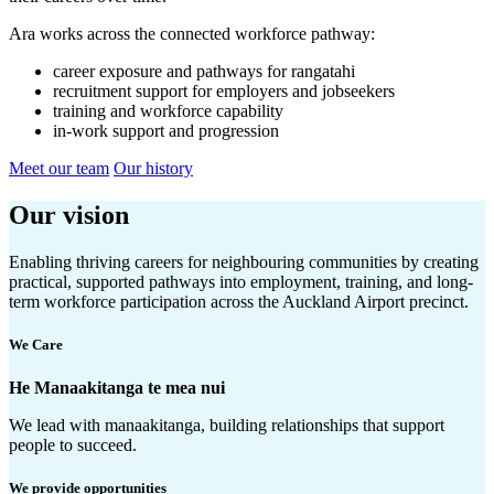
Ara works across the connected workforce pathway:
career exposure and pathways for rangatahi
recruitment support for employers and jobseekers
training and workforce capability
in-work support and progression
Meet our team
Our history
Our vision
Enabling thriving careers for neighbouring communities by creating
practical, supported pathways into employment, training, and long-
term workforce participation across the Auckland Airport precinct.
We Care
He Manaakitanga te mea nui
We lead with manaakitanga, building relationships that support
people to succeed.
We provide opportunities