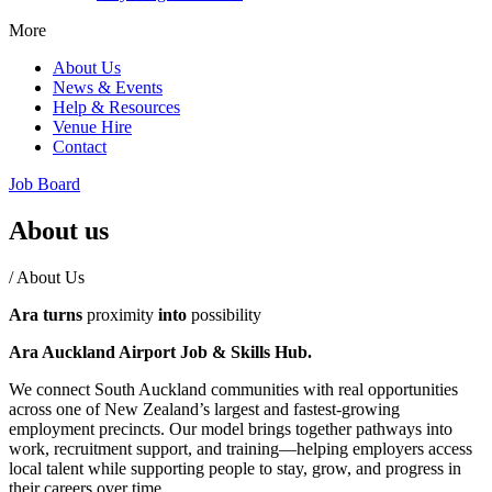
More
About Us
News & Events
Help & Resources
Venue Hire
Contact
Job Board
About us
/
About Us
Ara turns
proximity
into
possibility
Ara Auckland Airport Job & Skills Hub.
We connect South Auckland communities with real opportunities
across one of New Zealand’s largest and fastest-growing
employment precincts. Our model brings together pathways into
work, recruitment support, and training—helping employers access
local talent while supporting people to stay, grow, and progress in
their careers over time.