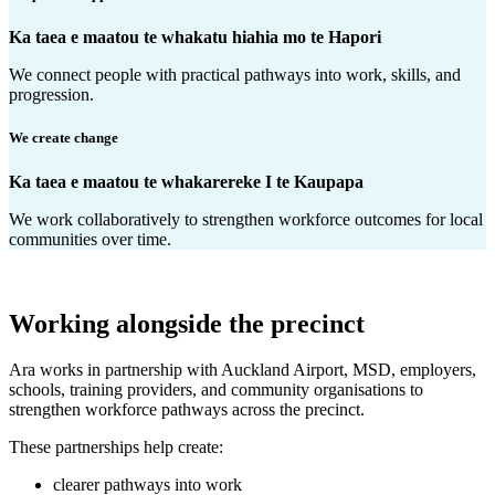
Ka taea e maatou te whakatu hiahia mo te Hapori
We connect people with practical pathways into work, skills, and
progression.
We create change
Ka taea e maatou te whakarereke I te Kaupapa
We work collaboratively to strengthen workforce outcomes for local
communities over time.
Working alongside the precinct
Ara works in partnership with Auckland Airport, MSD, employers,
schools, training providers, and community organisations to
strengthen workforce pathways across the precinct.
These partnerships help create:
clearer pathways into work