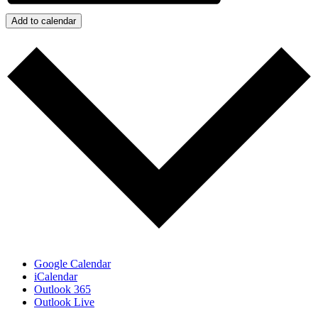
Add to calendar
Google Calendar
iCalendar
Outlook 365
Outlook Live