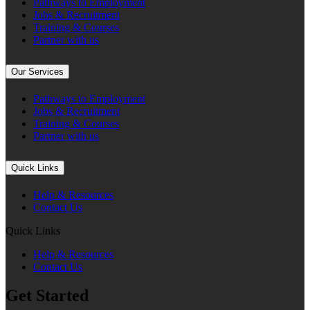
Pathways to Employment
Jobs & Recruitment
Training & Courses
Partner with us
Our Services
Pathways to Employment
Jobs & Recruitment
Training & Courses
Partner with us
Quick Links
Help & Resources
Contact Us
Quick Links
Help & Resources
Contact Us
Get Started