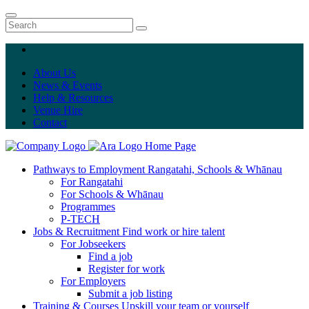
About Us
News & Events
Help & Resources
Venue Hire
Contact
Home Page
Pathways to Employment
Rangatahi, Schools & Whānau
For Rangatahi
For Schools & Whānau
Programmes
P-TECH
Jobs & Recruitment
Find work or hire talent
For Jobseekers
Find a job
Register for work
For Employers
Submit a job listing
Training & Courses
Upskill your team or yourself