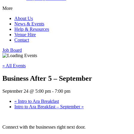
More
About Us
News & Events
Help & Resources
Venue Hire
Contact
Job Board
« All Events
Business After 5 – September
September 24 @ 5:00 pm
-
7:00 pm
«
Intro to Ara Breakfast
Intro to Ara Breakfast – September
»
Connect with the businesses right next door.