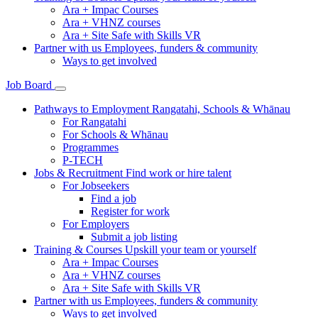
Ara + Impac Courses
Ara + VHNZ courses
Ara + Site Safe with Skills VR
Partner with us
Employees, funders & community
Ways to get involved
Job Board
Pathways to Employment
Rangatahi, Schools & Whānau
For Rangatahi
For Schools & Whānau
Programmes
P-TECH
Jobs & Recruitment
Find work or hire talent
For Jobseekers
Find a job
Register for work
For Employers
Submit a job listing
Training & Courses
Upskill your team or yourself
Ara + Impac Courses
Ara + VHNZ courses
Ara + Site Safe with Skills VR
Partner with us
Employees, funders & community
Ways to get involved