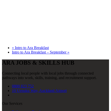
«
Intro to Ara Breakfast
Intro to Ara Breakfast – September
»
ARA JOBS & SKILLS HUB
Connecting local people with local jobs through connected
pathways into work, skills, training, and recruitment support.
0800 823 752
10 Uenuku Way, Auckland Airport
Our Services