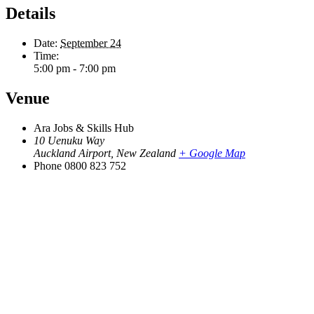
Details
Date:
September 24
Time:
5:00 pm - 7:00 pm
Venue
Ara Jobs & Skills Hub
10 Uenuku Way
Auckland Airport
,
New Zealand
+ Google Map
Phone
0800 823 752