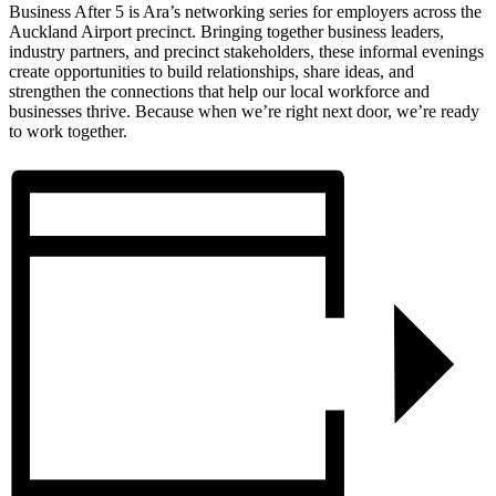
Business After 5 is Ara’s networking series for employers across the
Auckland Airport precinct. Bringing together business leaders,
industry partners, and precinct stakeholders, these informal evenings
create opportunities to build relationships, share ideas, and
strengthen the connections that help our local workforce and
businesses thrive. Because when we’re right next door, we’re ready
to work together.