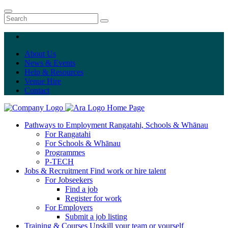
About Us
News & Events
Help & Resources
Venue Hire
Contact
Home Page
Pathways to Employment
Rangatahi, Schools & Whānau
For Rangatahi
For Schools & Whānau
Programmes
P-TECH
Jobs & Recruitment
Find work or hire talent
For Jobseekers
Find a job
Register for work
For Employers
Submit a job listing
Training & Courses
Upskill your team or yourself