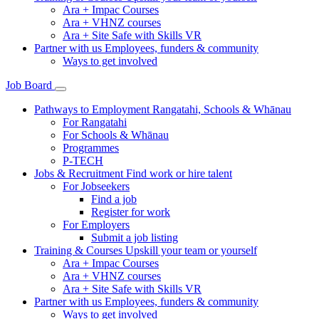
Ara + Impac Courses
Ara + VHNZ courses
Ara + Site Safe with Skills VR
Partner with us
Employees, funders & community
Ways to get involved
Job Board
Pathways to Employment
Rangatahi, Schools & Whānau
For Rangatahi
For Schools & Whānau
Programmes
P-TECH
Jobs & Recruitment
Find work or hire talent
For Jobseekers
Find a job
Register for work
For Employers
Submit a job listing
Training & Courses
Upskill your team or yourself
Ara + Impac Courses
Ara + VHNZ courses
Ara + Site Safe with Skills VR
Partner with us
Employees, funders & community
Ways to get involved