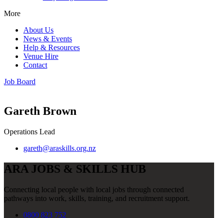
More
About Us
News & Events
Help & Resources
Venue Hire
Contact
Job Board
Gareth Brown
Operations Lead
gareth@araskills.org.nz
ARA JOBS & SKILLS HUB
Connecting local people with local jobs through connected
pathways into work, skills, training, and recruitment support.
0800 823 752