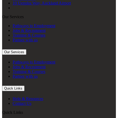
10 Uenuku Way, Auckland Airport
Our Services
Pathways to Employment
Jobs & Recruitment
Training & Courses
Partner with us
Our Services
Pathways to Employment
Jobs & Recruitment
Training & Courses
Partner with us
Quick Links
Help & Resources
Contact Us
Quick Links