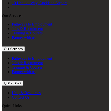
10 Uenuku Way, Auckland Airport
Our Services
Pathways to Employment
Jobs & Recruitment
Training & Courses
Partner with us
Our Services
Pathways to Employment
Jobs & Recruitment
Training & Courses
Partner with us
Quick Links
Help & Resources
Contact Us
Quick Links