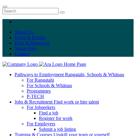
About Us
News & Events
Help & Resources
Venue Hire
Contact
Home Page
Pathways to Employment
Rangatahi, Schools & Whānau
For Rangatahi
For Schools & Whānau
Programmes
P-TECH
Jobs & Recruitment
Find work or hire talent
For Jobseekers
Find a job
Register for work
For Employers
Submit a job listing
Training & Courses
Upskill your team or yourself