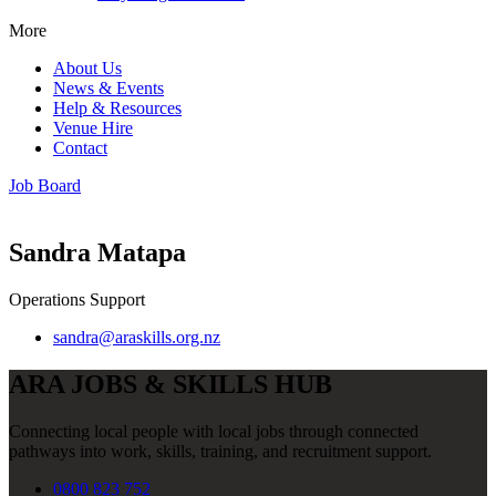
More
About Us
News & Events
Help & Resources
Venue Hire
Contact
Job Board
Sandra Matapa
Operations Support
sandra@araskills.org.nz
ARA JOBS & SKILLS HUB
Connecting local people with local jobs through connected
pathways into work, skills, training, and recruitment support.
0800 823 752