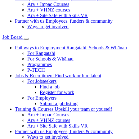
Ara + Impac Courses
Ara + VHNZ courses
Ara + Site Safe with Skills VR
Partner with us
Employees, funders & community
Ways to get involved
Job Board
Pathways to Employment
Rangatahi, Schools & Whānau
For Rangatahi
For Schools & Whānau
Programmes
P-TECH
Jobs & Recruitment
Find work or hire talent
For Jobseekers
Find a job
Register for work
For Employers
Submit a job listing
Training & Courses
Upskill your team or yourself
Ara + Impac Courses
Ara + VHNZ courses
Ara + Site Safe with Skills VR
Partner with us
Employees, funders & community
Ways to get involved